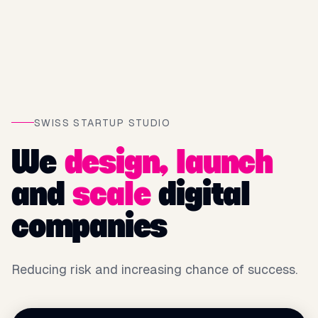
SWISS STARTUP STUDIO
We
design,
launch
and
scale
digital
companies
Reducing risk and increasing chance of success.