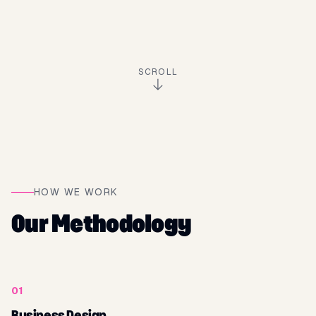
SCROLL
HOW WE WORK
Our Methodology
01