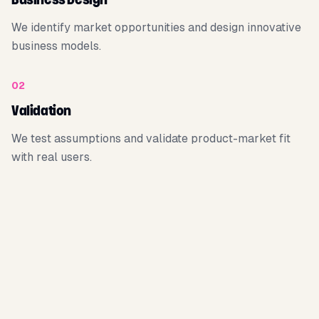
Business Design
We identify market opportunities and design innovative
business models.
02
Validation
We test assumptions and validate product-market fit
with real users.
03
Traction
We build the product and acquire the first customers.
04
Acceleration