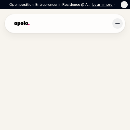
Open position: Entrepreneur in Residence @ Apolo
Learn more
English
Français
|