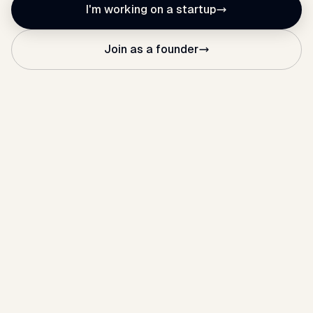
I'm working on a startup
Join as a founder